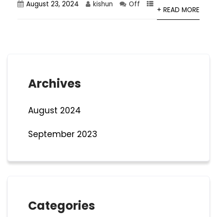
August 23, 2024
kishun
Off
+ READ MORE
Archives
August 2024
September 2023
Categories