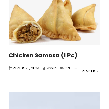
Chicken Samosa (1 Pc)
August 23, 2024
kishun
Off
+ READ MORE