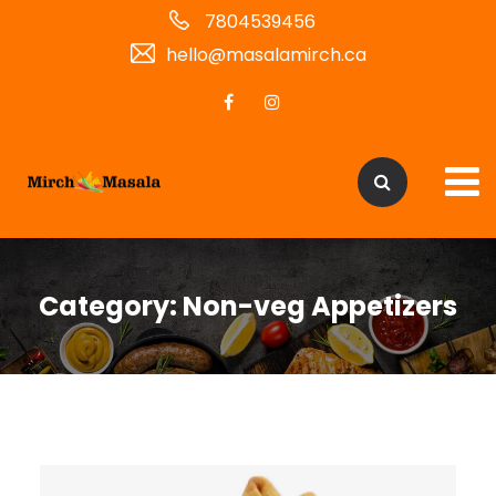
7804539456
hello@masalamirch.ca
Category:
Non-veg Appetizers