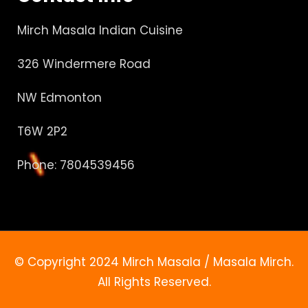
Mirch Masala Indian Cuisine
326 Windermere Road
NW Edmonton
T6W 2P2
Phone: 7804539456
© Copyright 2024 Mirch Masala / Masala Mirch.
All Rights Reserved.