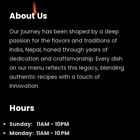
About Us
Our journey has been shaped by a deep
passion for the flavors and traditions of
India, Nepal, honed through years of
dedication and craftsmanship. Every dish
on our menu reflects this legacy, blending
authentic recipes with a touch of
innovation.
Hours
Sunday:
11AM - 10PM
Monday: 11AM - 10 PM