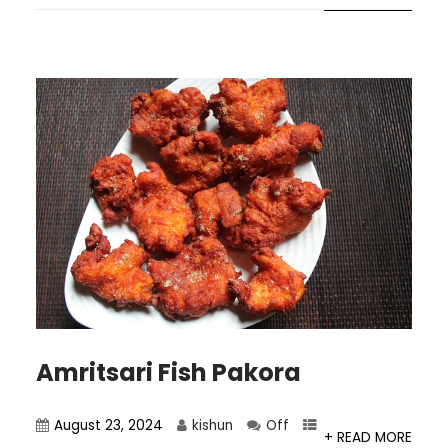
Amritsari Fish Pakora
August 23, 2024
kishun
Off
+ READ MORE