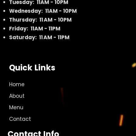
Tuesday: 11AM - 10PM
Wednesday: 11AM - 10PM
Thursday: 11 AM - 10PM
Friday: 11AM - 11PM
Saturday: 11 AM - 11PM
Quick Links
Home
About
Menu
Contact
Contact Info