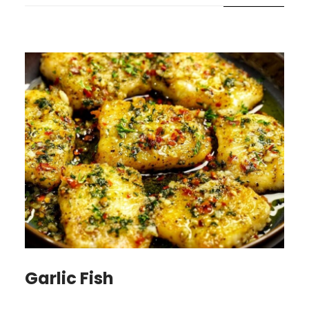
Garlic Fish