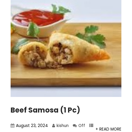
Beef Samosa (1 Pc)
August 23, 2024
kishun
Off
+ READ MORE