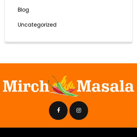
Blog
Uncategorized