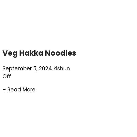
Veg Hakka Noodles
September 5, 2024
kishun
Off
+ Read More