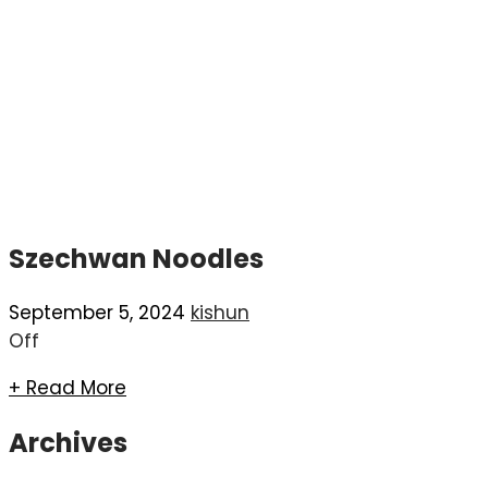
Szechwan Noodles
September 5, 2024
kishun
Off
+ Read More
Archives