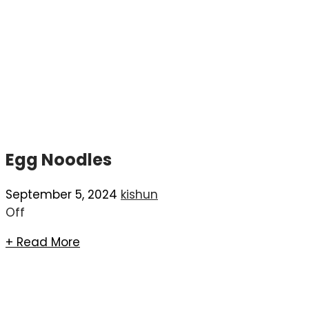
Egg Noodles
September 5, 2024
kishun
Off
+ Read More