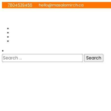
7804539456
hello@masalamirch.ca
Home
About
Menu
Contact