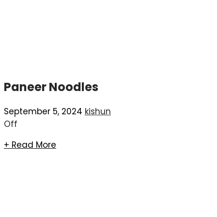
Paneer Noodles
September 5, 2024
kishun
Off
+ Read More