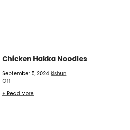
Chicken Hakka Noodles
September 5, 2024
kishun
Off
+ Read More