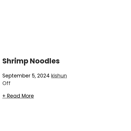
Shrimp Noodles
September 5, 2024
kishun
Off
+ Read More