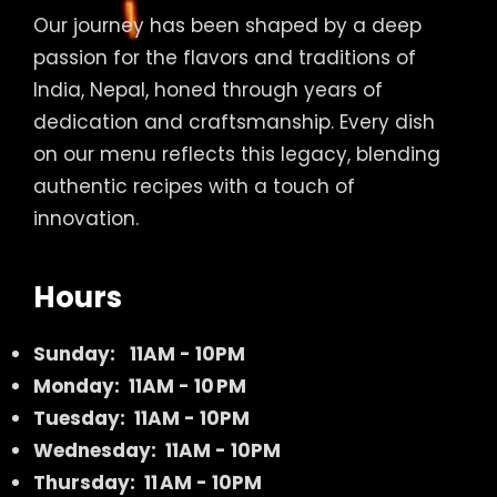
Our journey has been shaped by a deep
passion for the flavors and traditions of
India, Nepal, honed through years of
dedication and craftsmanship. Every dish
on our menu reflects this legacy, blending
authentic recipes with a touch of
innovation.
Hours
Sunday:
11AM - 10PM
Monday: 11AM - 10 PM
Tuesday: 11AM - 10PM
Wednesday: 11AM - 10PM
Thursday: 11 AM - 10PM