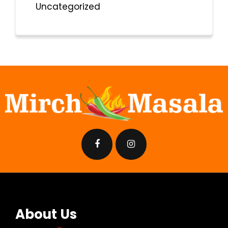
Uncategorized
About Us