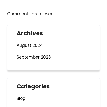
Comments are closed.
Archives
August 2024
September 2023
Categories
Blog