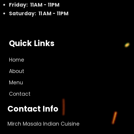
Friday: 11AM - 11PM
Saturday: 11 AM - 11PM
Quick Links
Home
About
Menu
Contact
Contact Info
Mirch Masala Indian Cuisine