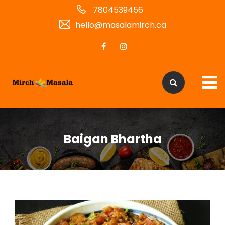
7804539456
hello@masalamirch.ca
Baigan Bhartha