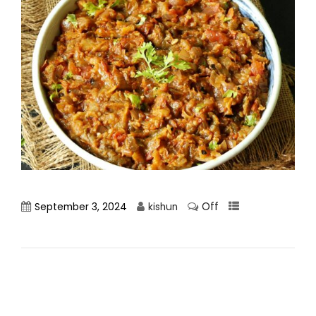
Off
September 3, 2024
kishun