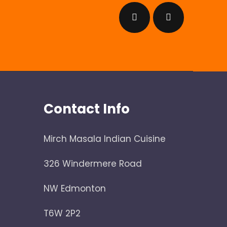
Contact Info
Mirch Masala Indian Cuisine
326 Windermere Road
NW Edmonton
T6W 2P2