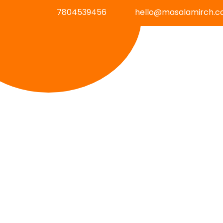
7804539456
hello@masalamirch.c