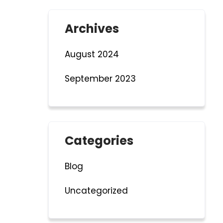
Archives
August 2024
September 2023
Categories
Blog
Uncategorized