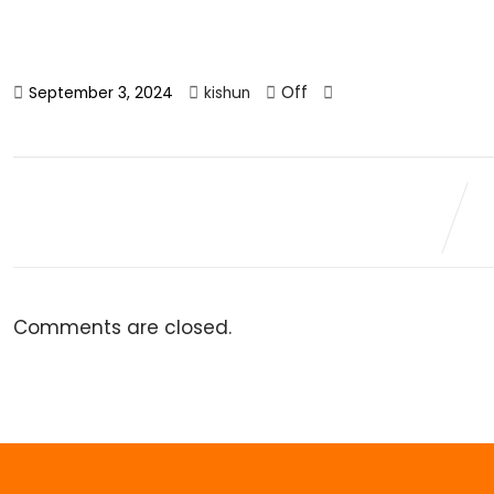
Off
September 3, 2024
kishun
Comments are closed.