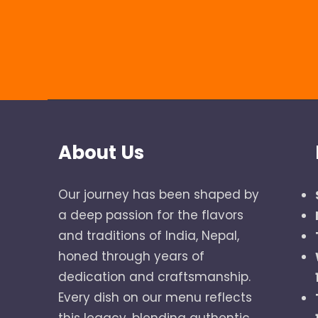
About Us
Our journey has been shaped by
a deep passion for the flavors
and traditions of India, Nepal,
honed through years of
dedication and craftsmanship.
Every dish on our menu reflects