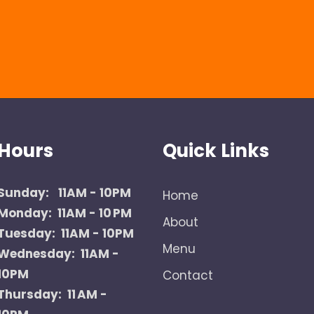
Hours
Quick Links
Sunday:
11AM - 10PM
Home
Monday: 11AM - 10 PM
About
Tuesday: 11AM - 10PM
Menu
Wednesday: 11AM -
10PM
Contact
Thursday: 11 AM -