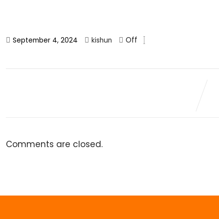
Off
September 4, 2024
kishun
Comments are closed.