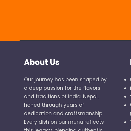
About Us
Our journey has been shaped by
a deep passion for the flavors
and traditions of India, Nepal,
honed through years of
dedication and craftsmanship.
Every dish on our menu reflects
this legacy, blending authentic