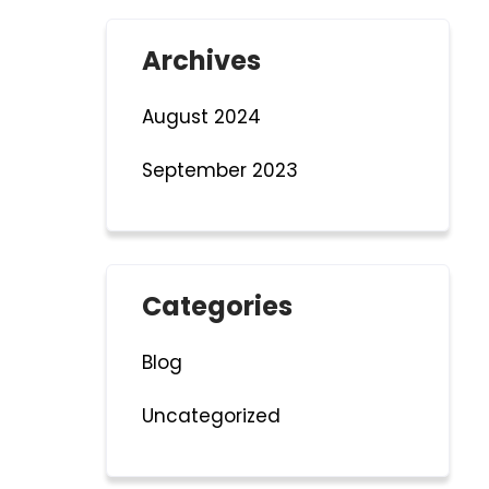
Archives
August 2024
September 2023
Categories
Blog
Uncategorized