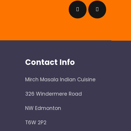
Contact Info
Mirch Masala Indian Cuisine
326 Windermere Road
NW Edmonton
T6W 2P2