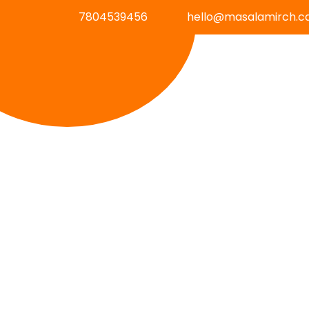
7804539456
hello@masalamirch.c