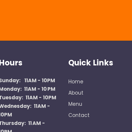
Hours
Quick Links
Sunday:
11AM - 10PM
Home
Monday: 11AM - 10 PM
About
Tuesday: 11AM - 10PM
Menu
Wednesday: 11AM -
10PM
Contact
Thursday: 11 AM -
10PM