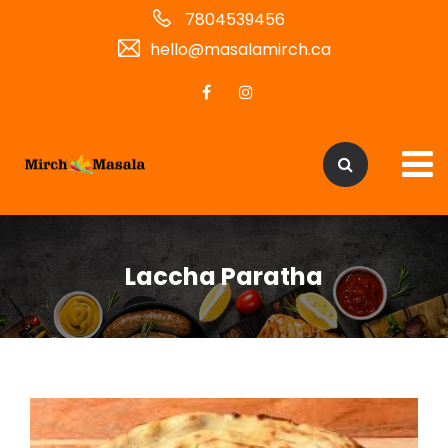
7804539456
hello@masalamirch.ca
Laccha Paratha