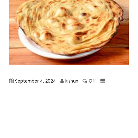
Off
September 4, 2024
kishun