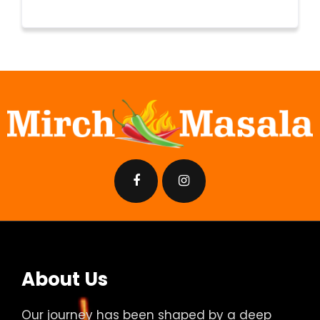
About Us
Our journey has been shaped by a deep