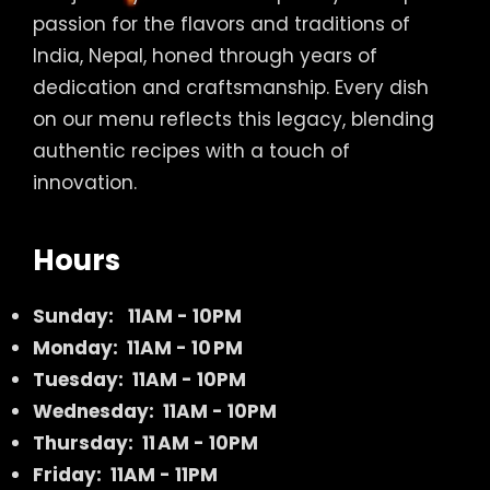
passion for the flavors and traditions of
India, Nepal, honed through years of
dedication and craftsmanship. Every dish
on our menu reflects this legacy, blending
authentic recipes with a touch of
innovation.
Hours
Sunday:
11AM - 10PM
Monday: 11AM - 10 PM
Tuesday: 11AM - 10PM
Wednesday: 11AM - 10PM
Thursday: 11 AM - 10PM
Friday: 11AM - 11PM