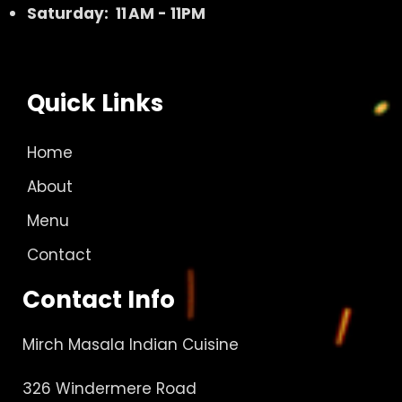
Saturday: 11 AM - 11PM
Quick Links
Home
About
Menu
Contact
Contact Info
Mirch Masala Indian Cuisine
326 Windermere Road