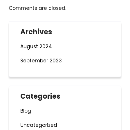
Comments are closed.
Archives
August 2024
September 2023
Categories
Blog
Uncategorized