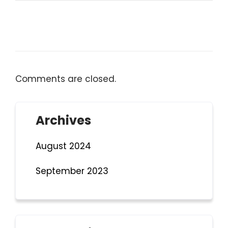
Comments are closed.
Archives
August 2024
September 2023