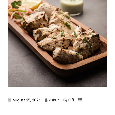
Off
August 25, 2024
kishun