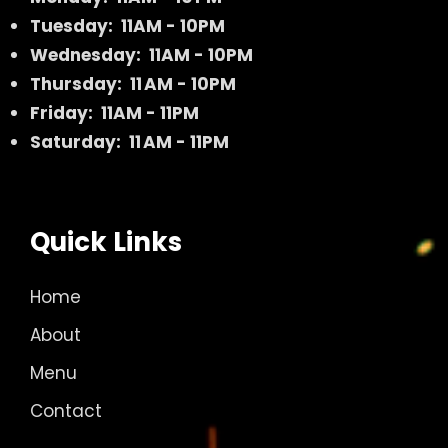
Tuesday: 11AM - 10PM
Wednesday: 11AM - 10PM
Thursday: 11 AM - 10PM
Friday: 11AM - 11PM
Saturday: 11 AM - 11PM
Quick Links
Home
About
Menu
Contact