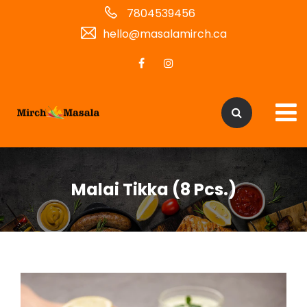
7804539456
hello@masalamirch.ca
Malai Tikka (8 Pcs.)