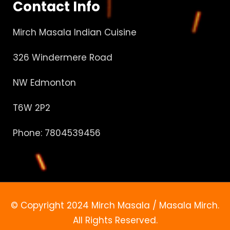
Contact Info
Mirch Masala Indian Cuisine
326 Windermere Road
NW Edmonton
T6W 2P2
Phone: 7804539456
© Copyright 2024 Mirch Masala / Masala Mirch.
All Rights Reserved.