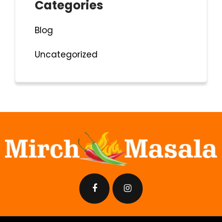
Categories
Blog
Uncategorized