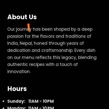
About Us
Our journey has been shaped by a deep
passion for the flavors and traditions of
India, Nepal, honed through years of
dedication and craftsmanship. Every dish
on our menu reflects this legacy, blending
authentic recipes with a touch of
innovation.
Hours
Sunday:
11AM - 10PM
Monday: 11AM - 10 PM