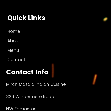
Quick Links
Home
About
Menu
Contact
Contact Info
Mirch Masala Indian Cuisine
326 Windermere Road
NW Edmonton