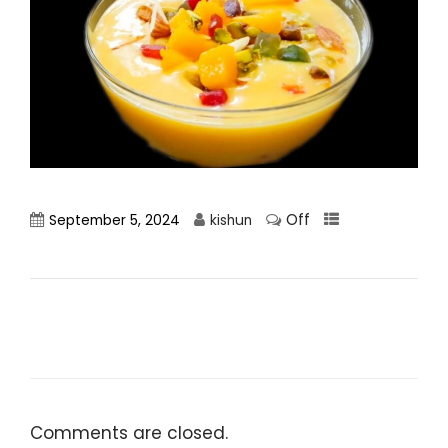
Off
September 5, 2024
kishun
Comments are closed.