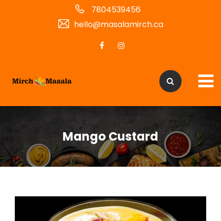
7804539456
hello@masalamirch.ca
Mango Custard