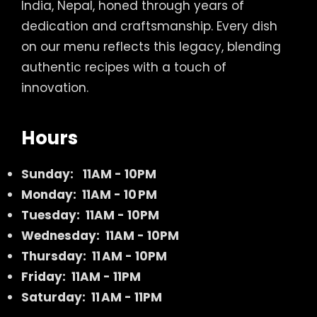
India, Nepal, honed through years of
dedication and craftsmanship. Every dish
on our menu reflects this legacy, blending
authentic recipes with a touch of
innovation.
Hours
Sunday:
11AM - 10PM
Monday: 11AM - 10 PM
Tuesday: 11AM - 10PM
Wednesday: 11AM - 10PM
Thursday: 11 AM - 10PM
Friday: 11AM - 11PM
Saturday: 11 AM - 11PM