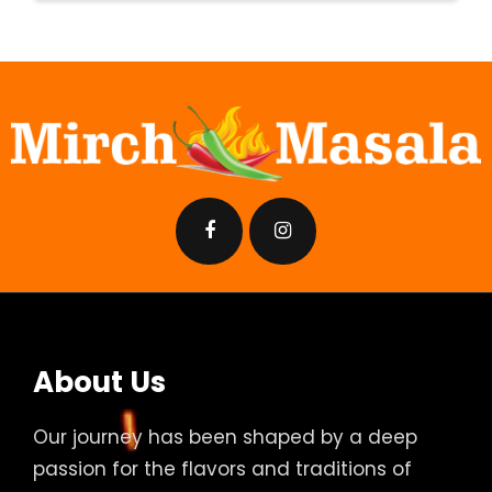
About Us
Our journey has been shaped by a deep
passion for the flavors and traditions of