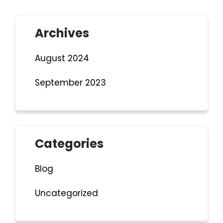
Archives
August 2024
September 2023
Categories
Blog
Uncategorized