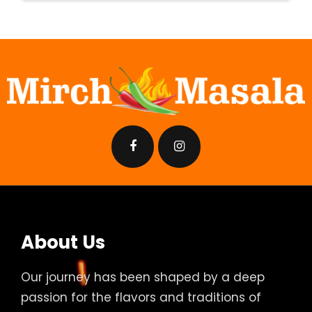
About Us
Our journey has been shaped by a deep
passion for the flavors and traditions of