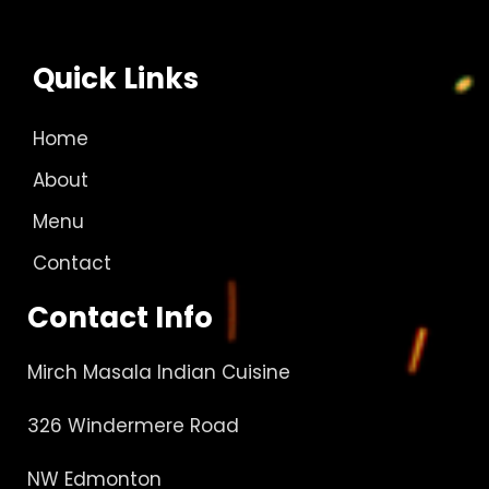
Quick Links
Home
About
Menu
Contact
Contact Info
Mirch Masala Indian Cuisine
326 Windermere Road
NW Edmonton