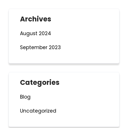
Archives
August 2024
September 2023
Categories
Blog
Uncategorized