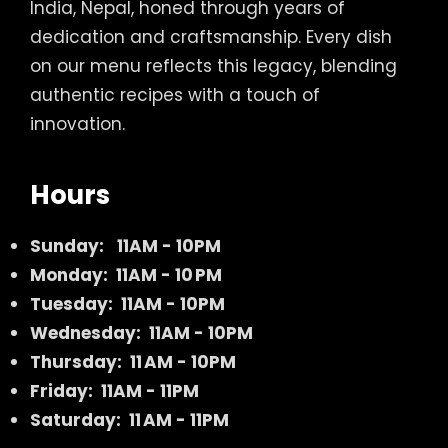
India, Nepal, honed through years of
dedication and craftsmanship. Every dish
on our menu reflects this legacy, blending
authentic recipes with a touch of
innovation.
Hours
Sunday:
11AM - 10PM
Monday: 11AM - 10 PM
Tuesday: 11AM - 10PM
Wednesday: 11AM - 10PM
Thursday: 11 AM - 10PM
Friday: 11AM - 11PM
Saturday: 11 AM - 11PM