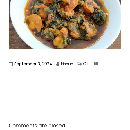
Off
September 3, 2024
kishun
Comments are closed.