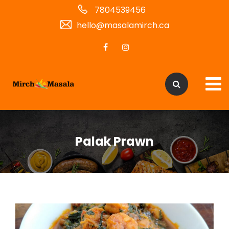
7804539456
hello@masalamirch.ca
Palak Prawn