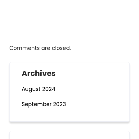
Comments are closed.
Archives
August 2024
September 2023