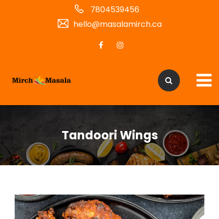
7804539456
hello@masalamirch.ca
Tandoori Wings