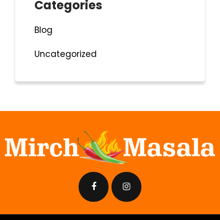
Categories
Blog
Uncategorized