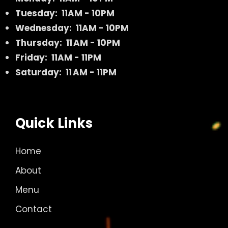
Tuesday: 11AM - 10PM
Wednesday: 11AM - 10PM
Thursday: 11 AM - 10PM
Friday: 11AM - 11PM
Saturday: 11 AM - 11PM
Quick Links
Home
About
Menu
Contact