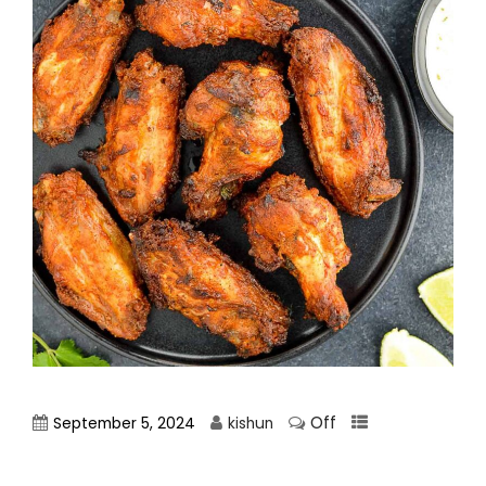
Off
September 5, 2024
kishun