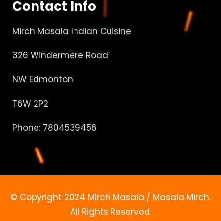
Contact Info
Mirch Masala Indian Cuisine
326 Windermere Road
NW Edmonton
T6W 2P2
Phone: 7804539456
© Copyright 2024 Mirch Masala / Masala Mirch.
All Rights Reserved.