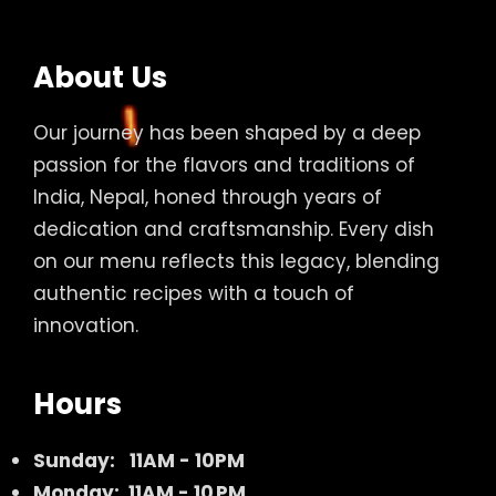
About Us
Our journey has been shaped by a deep
passion for the flavors and traditions of
India, Nepal, honed through years of
dedication and craftsmanship. Every dish
on our menu reflects this legacy, blending
authentic recipes with a touch of
innovation.
Hours
Sunday:
11AM - 10PM
Monday: 11AM - 10 PM