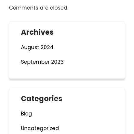
Comments are closed.
Archives
August 2024
September 2023
Categories
Blog
Uncategorized