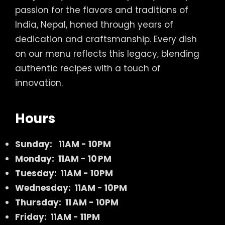
passion for the flavors and traditions of
India, Nepal, honed through years of
dedication and craftsmanship. Every dish
on our menu reflects this legacy, blending
authentic recipes with a touch of
innovation.
Hours
Sunday:
11AM - 10PM
Monday: 11AM - 10 PM
Tuesday: 11AM - 10PM
Wednesday: 11AM - 10PM
Thursday: 11 AM - 10PM
Friday: 11AM - 11PM