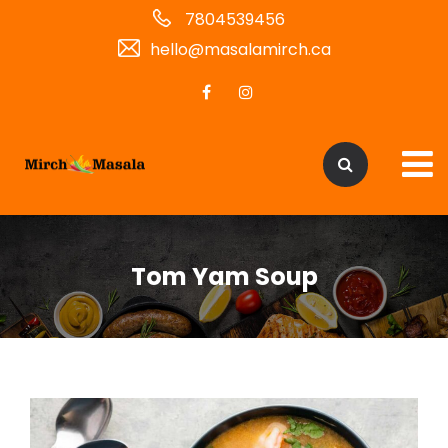
7804539456
hello@masalamirch.ca
Tom Yam Soup