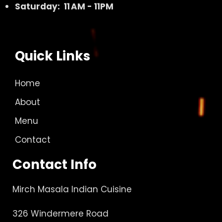
Saturday: 11 AM - 11PM
Quick Links
Home
About
Menu
Contact
Contact Info
Mirch Masala Indian Cuisine
326 Windermere Road