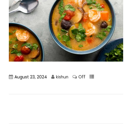
Off
August 23, 2024
kishun