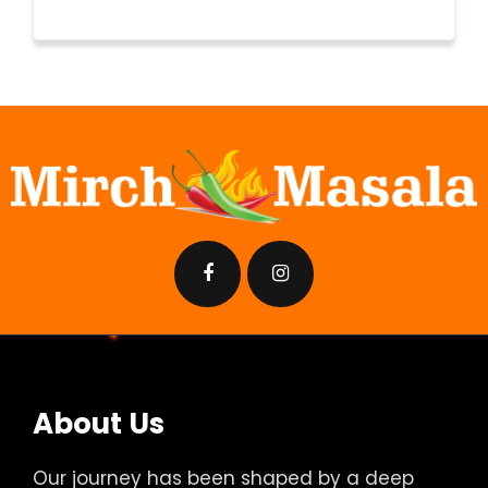
About Us
Our journey has been shaped by a deep