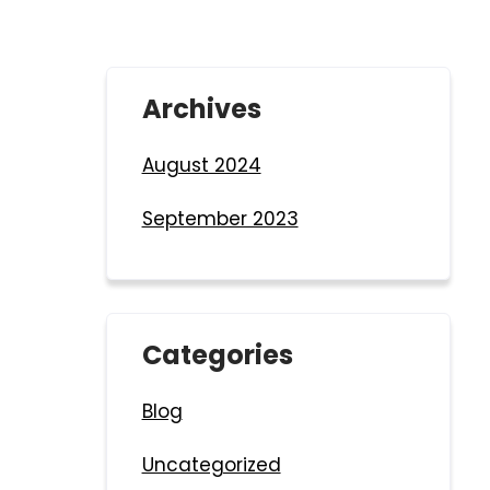
Archives
August 2024
September 2023
Categories
Blog
Uncategorized