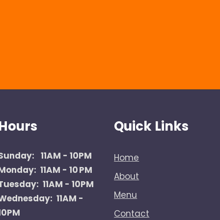
Hours
Quick Links
Sunday:
11AM - 10PM
Home
Monday: 11AM - 10 PM
About
Tuesday: 11AM - 10PM
Menu
Wednesday: 11AM -
10PM
Contact