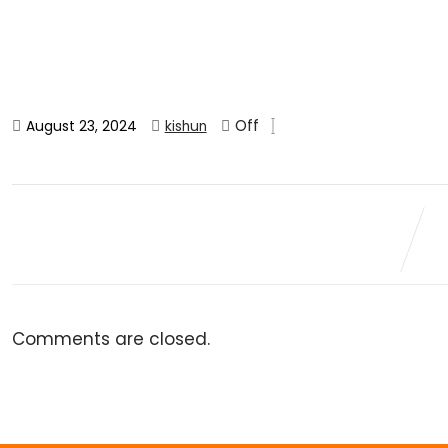
Off
August 23, 2024
kishun
Comments are closed.
Veg Samosa