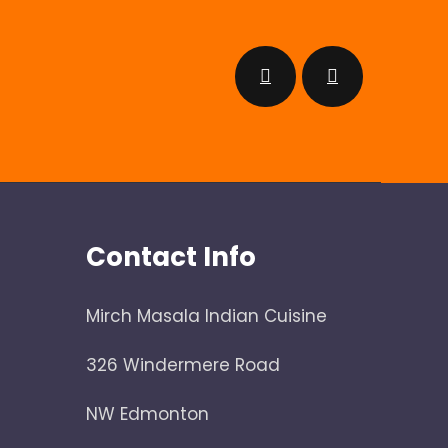
Contact Info
Mirch Masala Indian Cuisine
326 Windermere Road
NW Edmonton