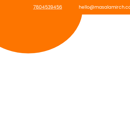
7804539456
hello@masalamirch.c