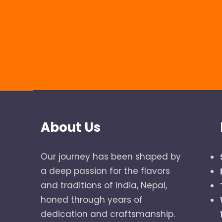
About Us
Our journey has been shaped by
a deep passion for the flavors
and traditions of India, Nepal,
honed through years of
dedication and craftsmanship.