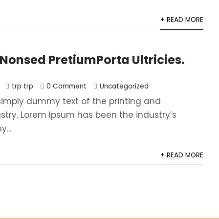
+ READ MORE
onsed PretiumPorta Ultricies.
trp trp
0 Comment
Uncategorized
simply dummy text of the printing and
ustry. Lorem Ipsum has been the industry’s
...
+ READ MORE