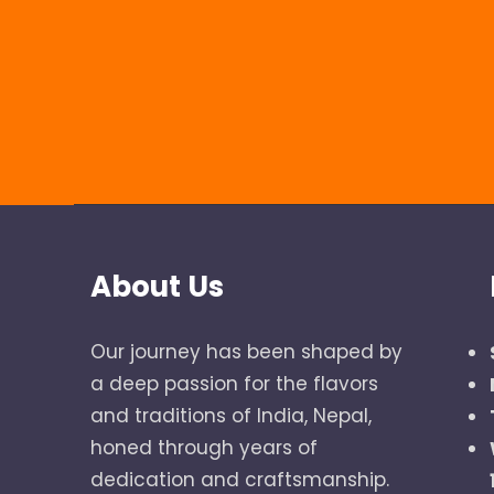
About Us
Our journey has been shaped by
a deep passion for the flavors
and traditions of India, Nepal,
honed through years of
dedication and craftsmanship.