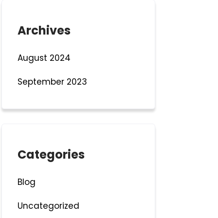
Archives
August 2024
September 2023
Categories
Blog
Uncategorized