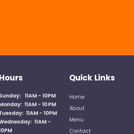
Hours
Quick Links
Sunday:
11AM - 10PM
Home
Monday: 11AM - 10 PM
About
Tuesday: 11AM - 10PM
Menu
Wednesday: 11AM -
10PM
Contact