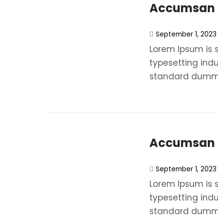
Accumsan N
September 1, 2023
Lorem Ipsum is 
typesetting ind
standard dummy
Accumsan N
September 1, 2023
Lorem Ipsum is 
typesetting ind
standard dummy