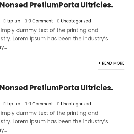
onsed PretiumPorta Ultricies.
trp trp
0 Comment
Uncategorized
simply dummy text of the printing and
ustry. Lorem Ipsum has been the industry’s
...
+ READ MORE
onsed PretiumPorta Ultricies.
trp trp
0 Comment
Uncategorized
simply dummy text of the printing and
ustry. Lorem Ipsum has been the industry’s
...