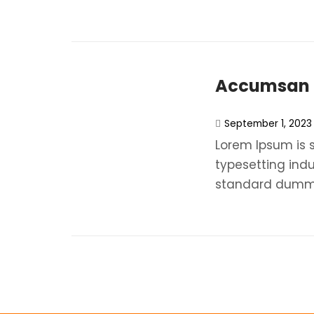
Accumsan N
September 1, 2023
Lorem Ipsum is 
typesetting ind
standard dummy