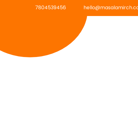
7804539456
hello@masalamirch.c