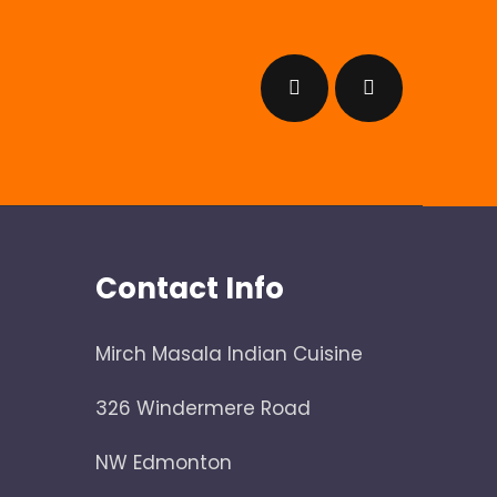
Contact Info
Mirch Masala Indian Cuisine
326 Windermere Road
NW Edmonton