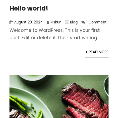
Hello world!
August 23, 2024
kishun
Blog
1 Comment
Welcome to WordPress. This is your first
post. Edit or delete it, then start writing!
+ READ MORE