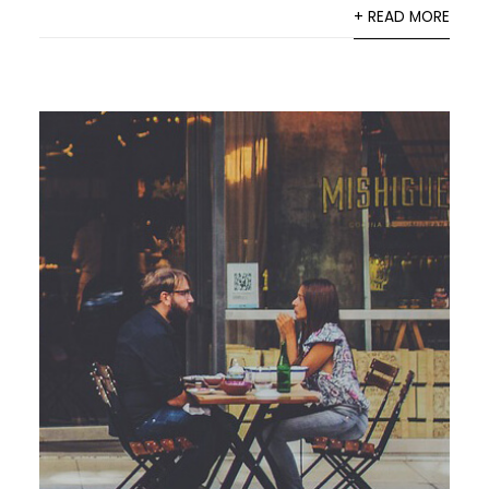
+ READ MORE