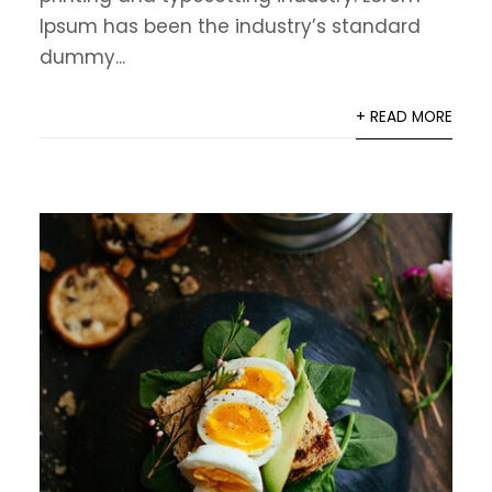
Ipsum has been the industry’s standard
dummy...
+ READ MORE