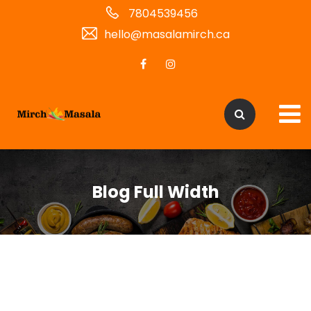
7804539456
hello@masalamirch.ca
Blog Full Width