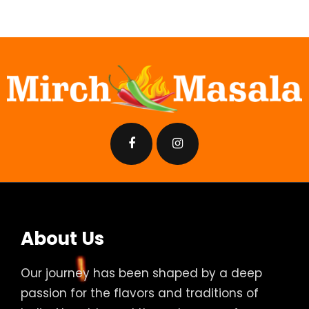
About Us
Our journey has been shaped by a deep
passion for the flavors and traditions of