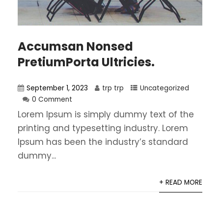
Accumsan Nonsed
PretiumPorta Ultricies.
September 1, 2023
trp trp
Uncategorized
0 Comment
Lorem Ipsum is simply dummy text of the
printing and typesetting industry. Lorem
Ipsum has been the industry’s standard
dummy...
+ READ MORE