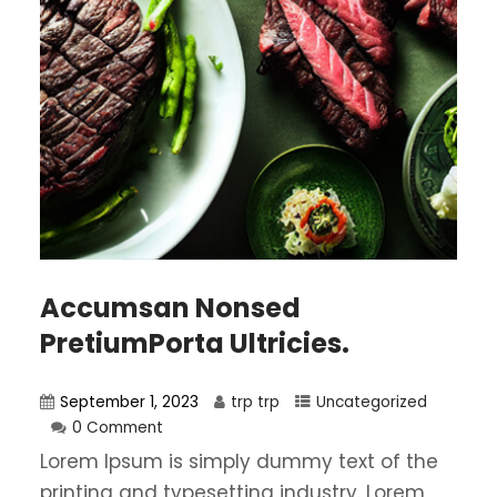
Accumsan Nonsed
PretiumPorta Ultricies.
September 1, 2023
trp trp
Uncategorized
0 Comment
Lorem Ipsum is simply dummy text of the
printing and typesetting industry. Lorem