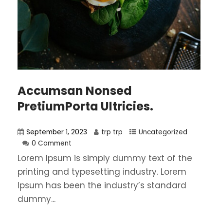
Accumsan Nonsed
PretiumPorta Ultricies.
September 1, 2023
trp trp
Uncategorized
0 Comment
Lorem Ipsum is simply dummy text of the
printing and typesetting industry. Lorem
Ipsum has been the industry’s standard
dummy...