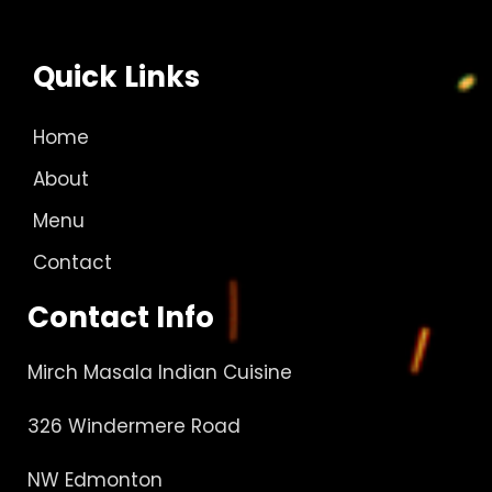
Quick Links
Home
About
Menu
Contact
Contact Info
Mirch Masala Indian Cuisine
326 Windermere Road
NW Edmonton