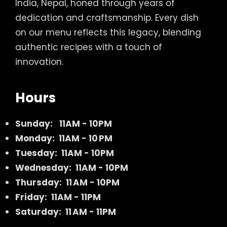
India, Nepal, honed through years of
dedication and craftsmanship. Every dish
on our menu reflects this legacy, blending
authentic recipes with a touch of
innovation.
Hours
Sunday:
11AM - 10PM
Monday: 11AM - 10 PM
Tuesday: 11AM - 10PM
Wednesday: 11AM - 10PM
Thursday: 11 AM - 10PM
Friday: 11AM - 11PM
Saturday: 11 AM - 11PM