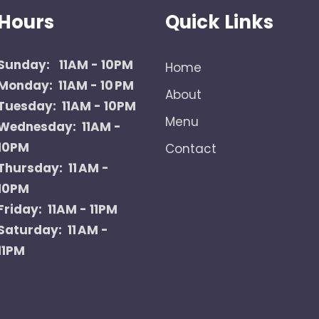
Hours
Quick Links
Sunday:
11AM - 10PM
Home
Monday: 11AM - 10 PM
About
Tuesday: 11AM - 10PM
Menu
Wednesday: 11AM -
10PM
Contact
Thursday: 11 AM -
10PM
Friday: 11AM - 11PM
Saturday: 11 AM -
11PM