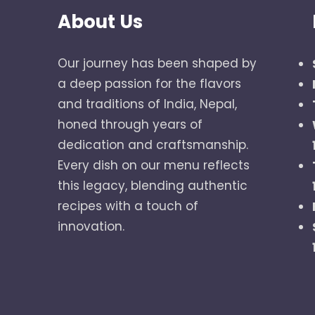
About Us
Our journey has been shaped by
a deep passion for the flavors
and traditions of India, Nepal,
honed through years of
dedication and craftsmanship.
Every dish on our menu reflects
this legacy, blending authentic
recipes with a touch of
innovation.