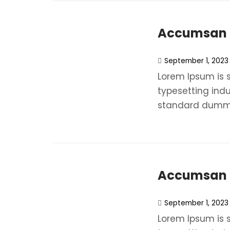
Accumsan N
September 1, 2023
Lorem Ipsum is 
typesetting ind
standard dummy
Accumsan N
September 1, 2023
Lorem Ipsum is 