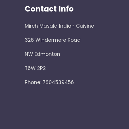
Contact Info
Mirch Masala Indian Cuisine
326 Windermere Road
NW Edmonton
T6W 2P2
Phone: 7804539456