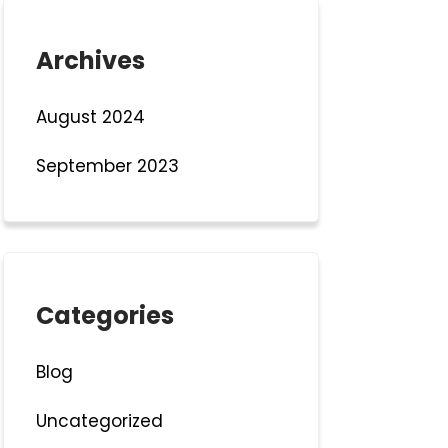
Archives
August 2024
September 2023
Categories
Blog
Uncategorized