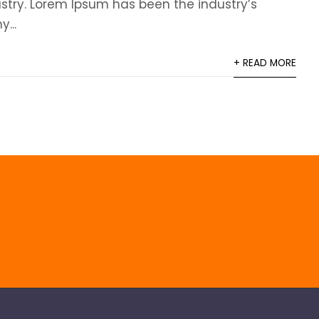
ustry. Lorem Ipsum has been the industry’s
...
+ READ MORE