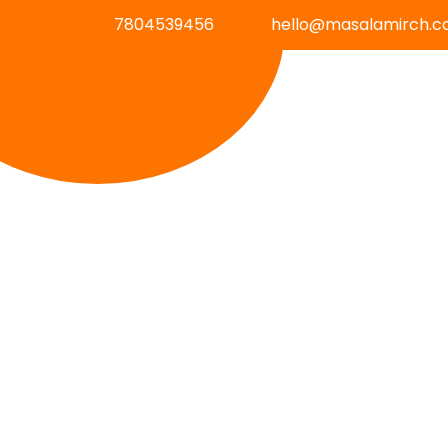
7804539456
hello@masalamirch.c