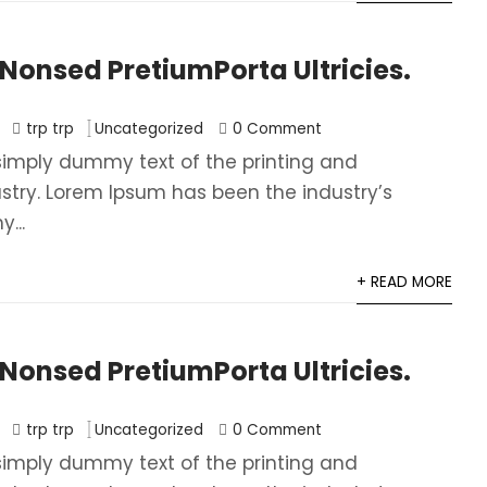
onsed PretiumPorta Ultricies.
trp trp
Uncategorized
0 Comment
simply dummy text of the printing and
ustry. Lorem Ipsum has been the industry’s
...
+ READ MORE
onsed PretiumPorta Ultricies.
trp trp
Uncategorized
0 Comment
simply dummy text of the printing and