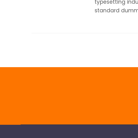
typesetting ind
standard dummy