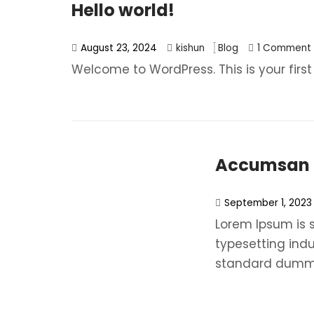
Hello world!
August 23, 2024
kishun
Blog
1 Comment
Welcome to WordPress. This is your first p
Accumsan N
September 1, 2023
Lorem Ipsum is 
typesetting ind
standard dummy