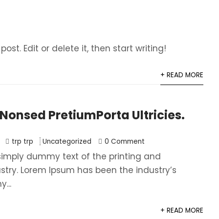
ost. Edit or delete it, then start writing!
+ READ MORE
onsed PretiumPorta Ultricies.
trp trp
Uncategorized
0 Comment
simply dummy text of the printing and
ustry. Lorem Ipsum has been the industry’s
...
+ READ MORE