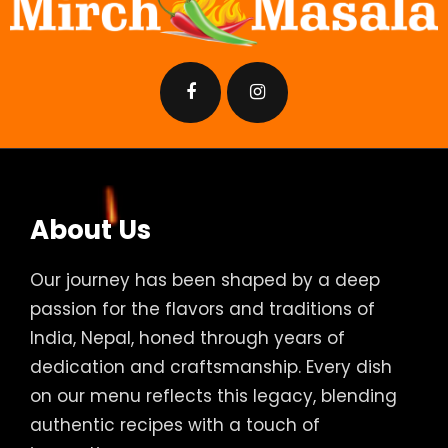
About Us
Our journey has been shaped by a deep
passion for the flavors and traditions of
India, Nepal, honed through years of
dedication and craftsmanship. Every dish
on our menu reflects this legacy, blending
authentic recipes with a touch of