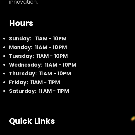
innovation.
Hours
Sunday:
11AM - 10PM
Monday: 11AM - 10 PM
Tuesday: 11AM - 10PM
Wednesday: 11AM - 10PM
Thursday: 11 AM - 10PM
Friday: 11AM - 11PM
Saturday: 11 AM - 11PM
Quick Links