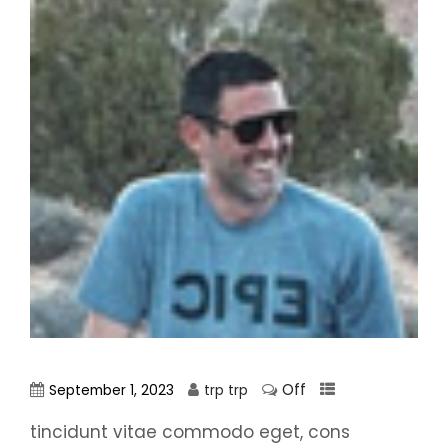
Off
September 1, 2023
trp trp
tincidunt vitae commodo eget, cons