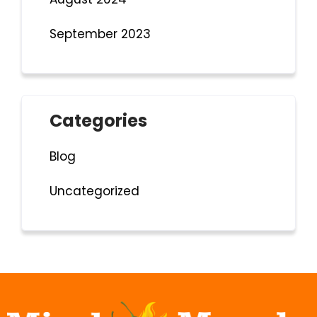
September 2023
Categories
Blog
Uncategorized