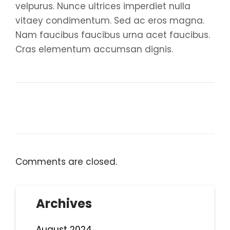
velpurus. Nunce ultrices imperdiet nulla
vitaey condimentum. Sed ac eros magna.
Nam faucibus faucibus urna acet faucibus.
Cras elementum accumsan dignis.
Comments are closed.
Archives
August 2024