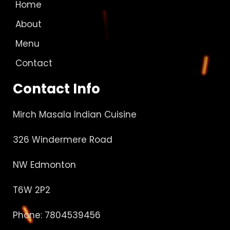
Home
About
Menu
Contact
Contact Info
Mirch Masala Indian Cuisine
326 Windermere Road
NW Edmonton
T6W 2P2
Phone: 7804539456