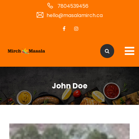
7804539456
hello@masalamirch.ca
John Doe